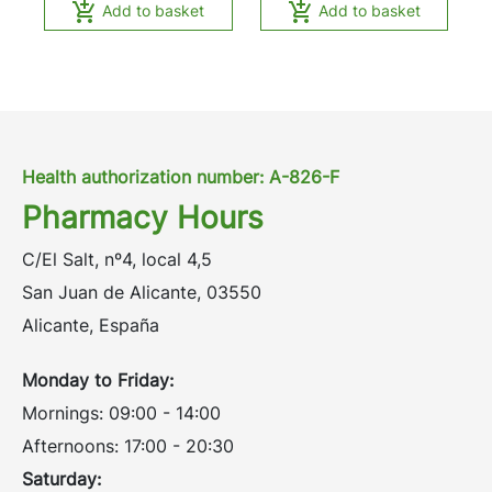


Add to basket
Add to basket
Health authorization number: A-826-F
Pharmacy Hours
C/El Salt, nº4, local 4,5
San Juan de Alicante, 03550
Alicante, España
Monday to Friday:
Mornings: 09:00 - 14:00
Afternoons: 17:00 - 20:30
Saturday: