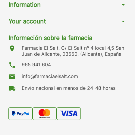
Information
arrow_drop_down
Your account
arrow_drop_down
Información sobre la farmacia
location_on
Farmacia El Salt, C/ El Salt nº 4 local 4,5 San
Juan de Alicante, 03550, (Alicante), España
phone
965 941 604
mail
info@farmaciaelsalt.com
local_shipping
Envío nacional en menos de 24-48 horas