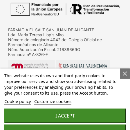
FARMACIA EL SALT SAN JUAN DE ALICANTE
Lda. Maria Teresa Llopis Miro
Número de colegiado 4042 del Colegio Oficial de
Farmacéuticos de Alicante
Núm. Autorización Fiscal: 21638669Q
Farmacia nº A-826-F
This website uses its own and third-party cookies to
improve our services and show you advertising related to
your preferences by analyzing your browsing habits. To
give your consent to its use, press the Accept button.
Datos de contacto de la D.G. de Farmacia y productos
sanitarios de la Conselleria de Sanitat
Cookie policy
Customize cookies
Calle Micer Mascó, 31, 46010 Valencia
Telf.: 96 192 83 32
Fax.: 96 192 88 11
I ACCEPT
Design & development by:
acceseo