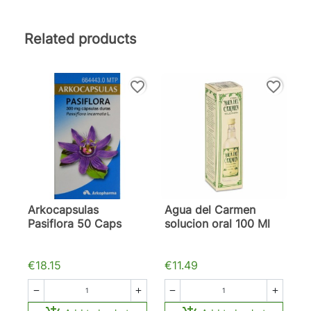
Related products
favorite_border
favorite_border
Arkocapsulas
Agua del Carmen
Pasiflora 50 Caps
solucion oral 100 Ml
€18.15
€11.49



