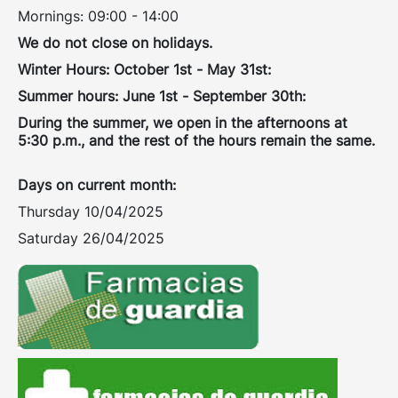
Mornings: 09:00 - 14:00
We do not close on holidays.
Winter Hours: October 1st - May 31st:
Summer hours: June 1st - September 30th:
During the summer, we open in the afternoons at
5:30 p.m., and the rest of the hours remain the same.
Days on current month:
Thursday 10/04/2025
Saturday 26/04/2025