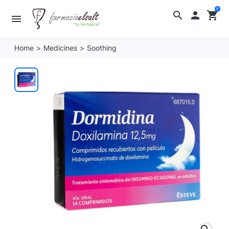
0
search

shopping_cart
menu
Home
Medicines
Soothing