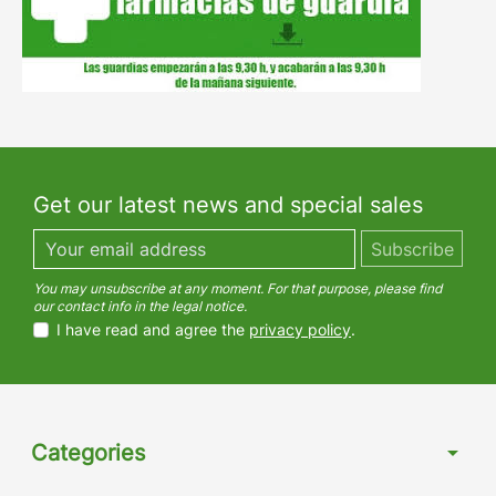
Get our latest news and special sales
You may unsubscribe at any moment. For that purpose, please find
our contact info in the legal notice.
I have read and agree the
privacy policy
.
Categories
arrow_drop_down