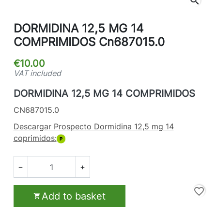
search
DORMIDINA 12,5 MG 14
COMPRIMIDOS Cn687015.0
€10.00
VAT included
DORMIDINA 12,5 MG 14 COMPRIMIDOS
CN687015.0
Descargar Prospecto Dormidina 12,5 mg 14
coprimidos:


favorite_border
Add to basket
