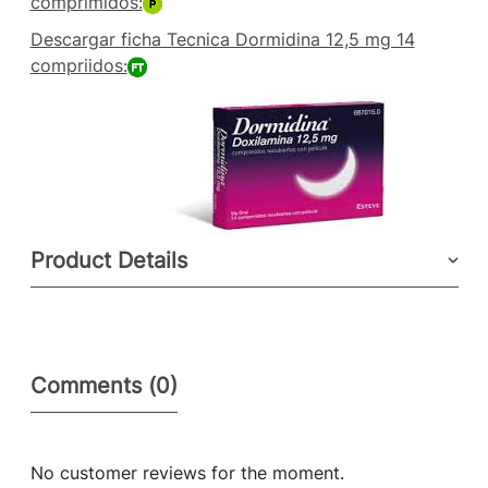
comprimidos:
Descargar ficha Tecnica Dormidina 12,5 mg 14
compriidos:
Product Details
Comments (0)
No customer reviews for the moment.