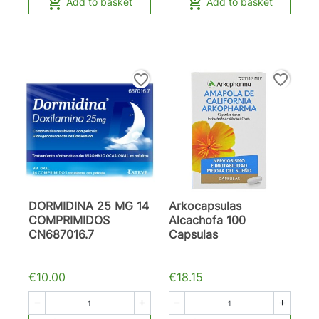


Add to basket
Add to basket
favorite_border
favorite_border
DORMIDINA 25 MG 14
Arkocapsulas
COMPRIMIDOS
Alcachofa 100
CN687016.7
Capsulas
€10.00
€18.15



