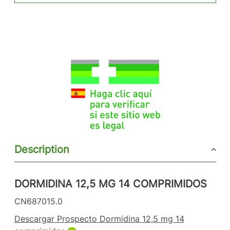
Description
DORMIDINA 12,5 MG 14 COMPRIMIDOS
CN687015.0
Descargar Prospecto Dormidina 12,5 mg 14