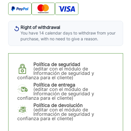
Right of withdrawal
You have 14 calendar days to withdraw from your
purchase, with no need to give a reason.
Política de seguridad
(editar con el módulo de
Información de seguridad y
confianza para el cliente)
Política de entrega
(editar con el módulo de
Información de seguridad y
confianza para el cliente)
Política de devolución
(editar con el módulo de
Información de seguridad y
confianza para el cliente)