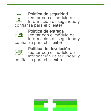
Política de seguridad
(editar con el módulo de
Información de seguridad y
confianza para el cliente)
Política de entrega
(editar con el módulo de
Información de seguridad y
confianza para el cliente)
Política de devolución
(editar con el módulo de
Información de seguridad y
confianza para el cliente)