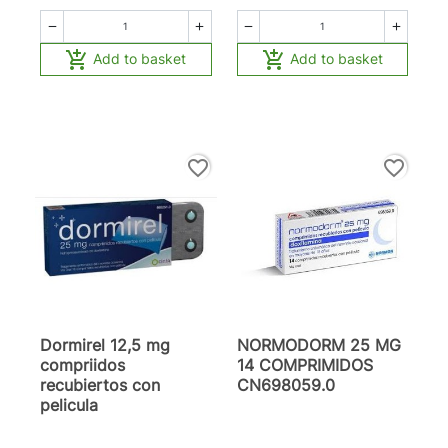






Add to basket
Add to basket
favorite_border
favorite_border
Dormirel 12,5 mg
NORMODORM 25 MG
compriidos
14 COMPRIMIDOS
recubiertos con
CN698059.0
pelicula