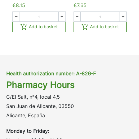
€8.15
€7.65






Add to basket
Add to basket
Health authorization number: A-826-F
Pharmacy Hours
C/El Salt, nº4, local 4,5
San Juan de Alicante, 03550
Alicante, España
Monday to Friday: