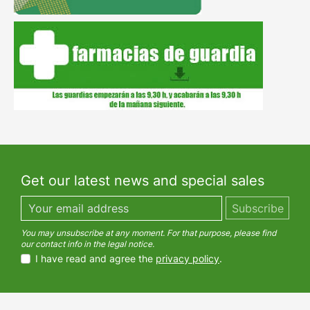
Get our latest news and special sales
You may unsubscribe at any moment. For that purpose, please find
our contact info in the legal notice.
I have read and agree the
privacy policy
.