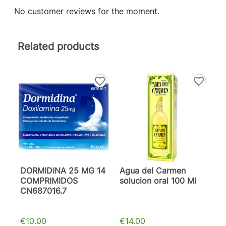
No customer reviews for the moment.
Related products
favorite_border
favorite_border
DORMIDINA 25 MG 14
Agua del Carmen
COMPRIMIDOS
solucion oral 100 Ml
CN687016.7
€10.00
€14.00