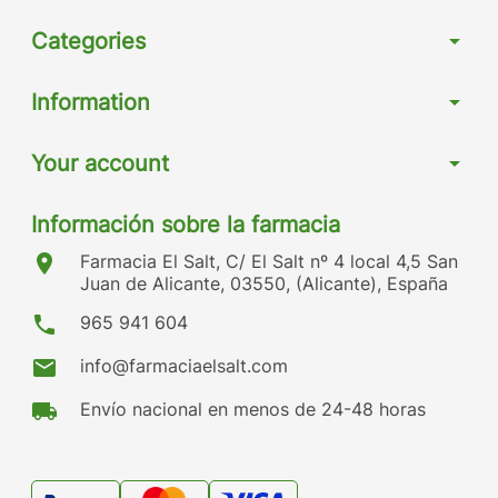
Categories
arrow_drop_down
Information
arrow_drop_down
Your account
arrow_drop_down
Información sobre la farmacia
location_on
Farmacia El Salt, C/ El Salt nº 4 local 4,5 San
Juan de Alicante, 03550, (Alicante), España
phone
965 941 604
mail
info@farmaciaelsalt.com
local_shipping
Envío nacional en menos de 24-48 horas