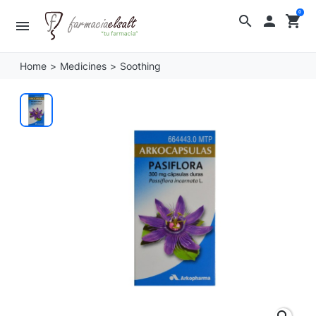
0
search

shopping_cart
menu
Home
Medicines
Soothing