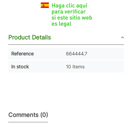
Product Details
Reference
664444.7
In stock
10 Items
Comments (0)