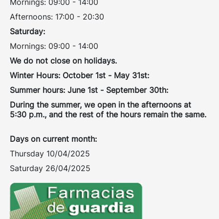
Mornings: 09:00 - 14:00
Afternoons: 17:00 - 20:30
Saturday:
Mornings: 09:00 - 14:00
We do not close on holidays.
Winter Hours: October 1st - May 31st:
Summer hours: June 1st - September 30th:
During the summer, we open in the afternoons at
5:30 p.m., and the rest of the hours remain the same.
Days on current month:
Thursday 10/04/2025
Saturday 26/04/2025