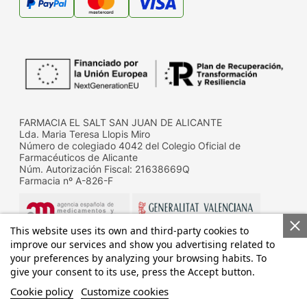
FARMACIA EL SALT SAN JUAN DE ALICANTE
Lda. Maria Teresa Llopis Miro
Número de colegiado 4042 del Colegio Oficial de
Farmacéuticos de Alicante
Núm. Autorización Fiscal: 21638669Q
Farmacia nº A-826-F
This website uses its own and third-party cookies to
improve our services and show you advertising related to
your preferences by analyzing your browsing habits. To
give your consent to its use, press the Accept button.
Datos de contacto de la D.G. de Farmacia y productos
sanitarios de la Conselleria de Sanitat
Cookie policy
Customize cookies
Calle Micer Mascó, 31, 46010 Valencia