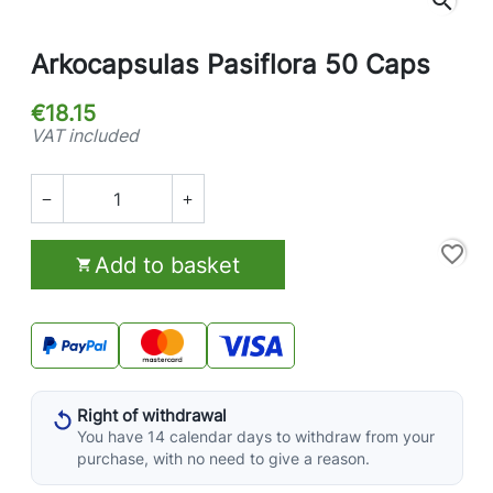
search
Arkocapsulas Pasiflora 50 Caps
€18.15
VAT included


favorite_border
Add to basket

Right of withdrawal
You have 14 calendar days to withdraw from your
purchase, with no need to give a reason.