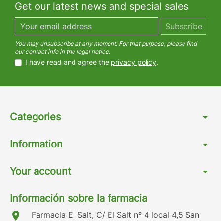
Get our latest news and special sales
You may unsubscribe at any moment. For that purpose, please find
our contact info in the legal notice.
I have read and agree the
privacy policy
.
Categories
arrow_drop_down
Information
arrow_drop_down
Your account
arrow_drop_down
Información sobre la farmacia
location_on
Farmacia El Salt, C/ El Salt nº 4 local 4,5 San