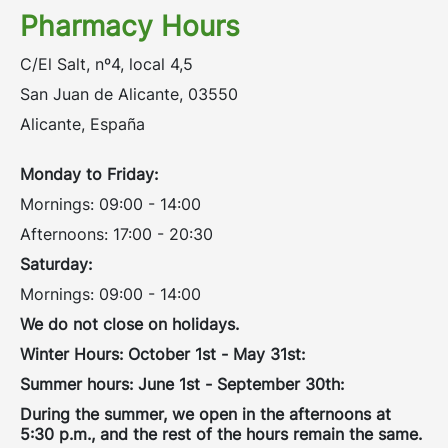
Pharmacy Hours
C/El Salt, nº4, local 4,5
San Juan de Alicante, 03550
Alicante, España
Monday to Friday:
Mornings: 09:00 - 14:00
Afternoons: 17:00 - 20:30
Saturday:
Mornings: 09:00 - 14:00
We do not close on holidays.
Winter Hours: October 1st - May 31st:
Summer hours: June 1st - September 30th:
During the summer, we open in the afternoons at
5:30 p.m., and the rest of the hours remain the same.