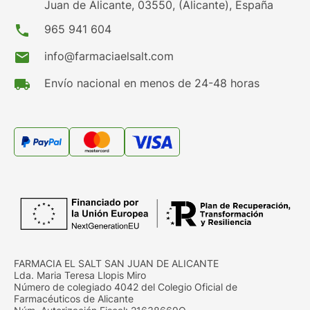
Juan de Alicante, 03550, (Alicante), España
phone
965 941 604
mail
info@farmaciaelsalt.com
local_shipping
Envío nacional en menos de 24-48 horas
FARMACIA EL SALT SAN JUAN DE ALICANTE
Lda. Maria Teresa Llopis Miro
Número de colegiado 4042 del Colegio Oficial de
Farmacéuticos de Alicante