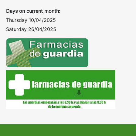
Days on current month:
Thursday 10/04/2025
Saturday 26/04/2025