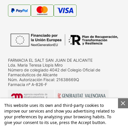
FARMACIA EL SALT SAN JUAN DE ALICANTE
Lda. Maria Teresa Llopis Miro
Número de colegiado 4042 del Colegio Oficial de
Farmacéuticos de Alicante
Núm. Autorización Fiscal: 21638669Q
Farmacia nº A-826-F
This website uses its own and third-party cookies to
improve our services and show you advertising related to
your preferences by analyzing your browsing habits. To
give your consent to its use, press the Accept button.
Datos de contacto de la D.G. de Farmacia y productos
sanitarios de la Conselleria de Sanitat