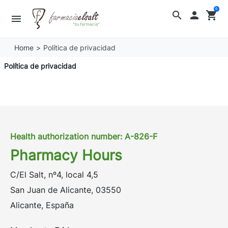
0
search

shopping_cart
menu
Home
Política de privacidad
Política de privacidad
Health authorization number: A-826-F
Pharmacy Hours
C/El Salt, nº4, local 4,5
San Juan de Alicante, 03550
Alicante, España