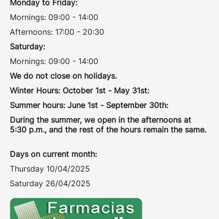
Monday to Friday:
Mornings: 09:00 - 14:00
Afternoons: 17:00 - 20:30
Saturday:
Mornings: 09:00 - 14:00
We do not close on holidays.
Winter Hours: October 1st - May 31st:
Summer hours: June 1st - September 30th:
During the summer, we open in the afternoons at
5:30 p.m., and the rest of the hours remain the same.
Days on current month:
Thursday 10/04/2025
Saturday 26/04/2025