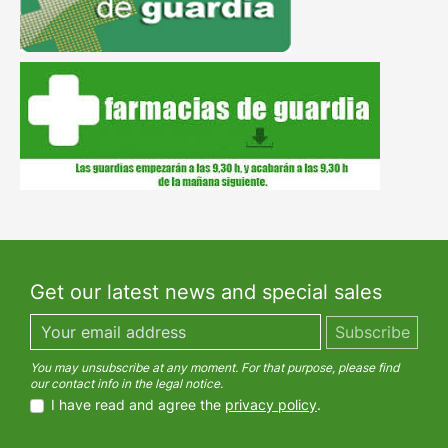
Get our latest news and special sales
You may unsubscribe at any moment. For that purpose, please find
our contact info in the legal notice.
I have read and agree the
privacy policy
.