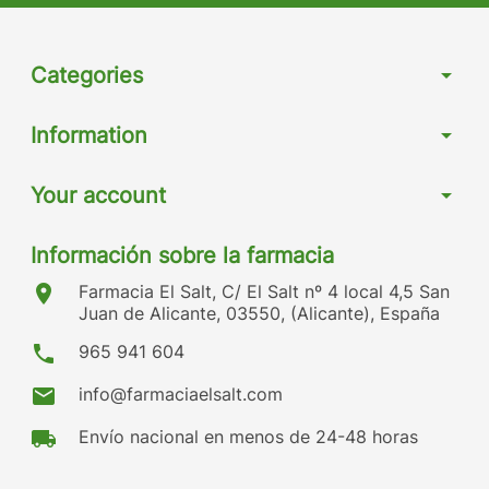
Categories
arrow_drop_down
Information
arrow_drop_down
Your account
arrow_drop_down
Información sobre la farmacia
location_on
Farmacia El Salt, C/ El Salt nº 4 local 4,5 San
Juan de Alicante, 03550, (Alicante), España
phone
965 941 604
mail
info@farmaciaelsalt.com
local_shipping
Envío nacional en menos de 24-48 horas