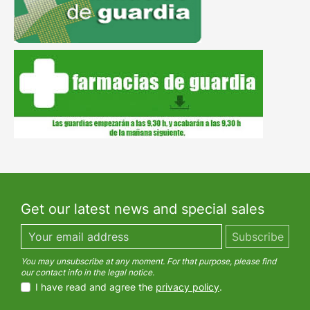
Get our latest news and special sales
You may unsubscribe at any moment. For that purpose, please find
our contact info in the legal notice.
I have read and agree the
privacy policy
.