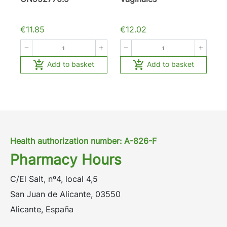
€11.85
€12.02






Add to basket
Add to basket
Health authorization number: A-826-F
Pharmacy Hours
C/El Salt, nº4, local 4,5
San Juan de Alicante, 03550
Alicante, España