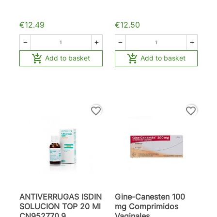
€12.49
€12.50






Add to basket
Add to basket
favorite_border
favorite_border
ANTIVERRUGAS ISDIN
Gine-Canesten 100
SOLUCION TOP 20 Ml
mg Comprimidos
CN952770.9
Vaginales