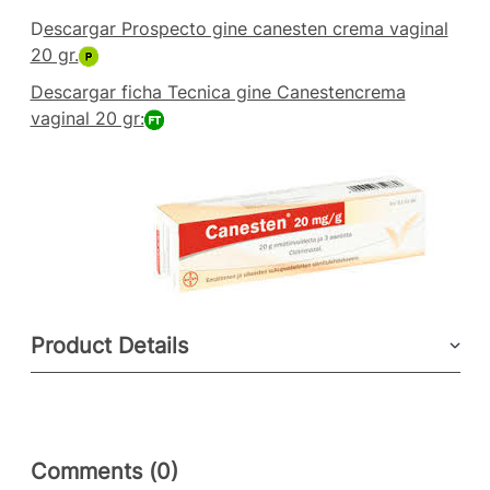
D
escargar Prospecto gine canesten crema vaginal
20 gr.
Descargar ficha Tecnica gine Canestencrema
vaginal 20 gr:
Product Details
Comments (0)