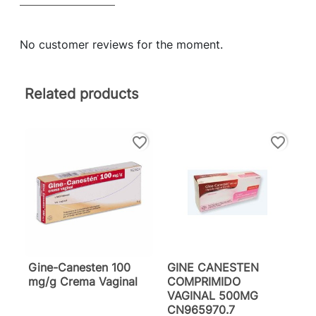
No customer reviews for the moment.
Related products
favorite_border
favorite_border
Gine-Canesten 100
GINE CANESTEN
mg/g Crema Vaginal
COMPRIMIDO
VAGINAL 500MG
CN965970.7