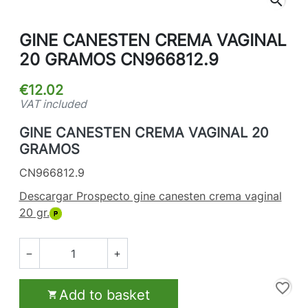
search
GINE CANESTEN CREMA VAGINAL
20 GRAMOS CN966812.9
€12.02
VAT included
GINE CANESTEN CREMA VAGINAL 20
GRAMOS
CN966812.9
Descargar Prospecto gine canesten crema vaginal
20 gr.


favorite_border
Add to basket
