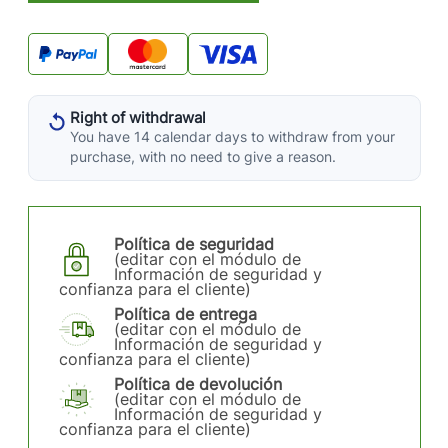
Right of withdrawal
You have 14 calendar days to withdraw from your
purchase, with no need to give a reason.
Política de seguridad
(editar con el módulo de
Información de seguridad y
confianza para el cliente)
Política de entrega
(editar con el módulo de
Información de seguridad y
confianza para el cliente)
Política de devolución
(editar con el módulo de
Información de seguridad y
confianza para el cliente)