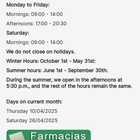
Monday to Friday:
Mornings: 09:00 - 14:00
Afternoons: 17:00 - 20:30
Saturday:
Mornings: 09:00 - 14:00
We do not close on holidays.
Winter Hours: October 1st - May 31st:
Summer hours: June 1st - September 30th:
During the summer, we open in the afternoons at
5:30 p.m., and the rest of the hours remain the same.
Days on current month:
Thursday 10/04/2025
Saturday 26/04/2025