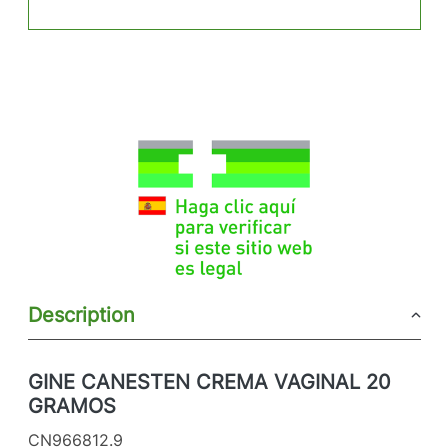
Description
GINE CANESTEN CREMA VAGINAL 20
GRAMOS
CN966812.9