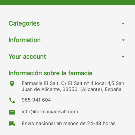
Categories
arrow_drop_down
Information
arrow_drop_down
Your account
arrow_drop_down
Información sobre la farmacia
location_on
Farmacia El Salt, C/ El Salt nº 4 local 4,5 San
Juan de Alicante, 03550, (Alicante), España
phone
965 941 604
mail
info@farmaciaelsalt.com
local_shipping
Envío nacional en menos de 24-48 horas