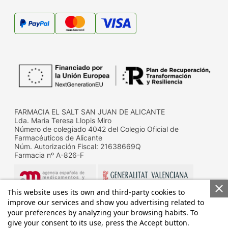
FARMACIA EL SALT SAN JUAN DE ALICANTE
Lda. Maria Teresa Llopis Miro
Número de colegiado 4042 del Colegio Oficial de
Farmacéuticos de Alicante
Núm. Autorización Fiscal: 21638669Q
Farmacia nº A-826-F
This website uses its own and third-party cookies to
improve our services and show you advertising related to
your preferences by analyzing your browsing habits. To
give your consent to its use, press the Accept button.
Datos de contacto de la D.G. de Farmacia y productos