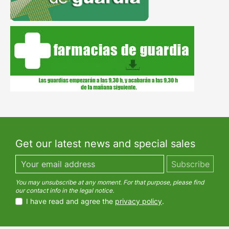
Get our latest news and special sales
You may unsubscribe at any moment. For that purpose, please find
our contact info in the legal notice.
I have read and agree the
privacy policy
.