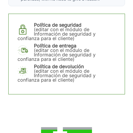
Política de seguridad
(editar con el módulo de
Información de seguridad y
confianza para el cliente)
Política de entrega
(editar con el módulo de
Información de seguridad y
confianza para el cliente)
Política de devolución
(editar con el módulo de
Información de seguridad y
confianza para el cliente)