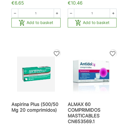
€6.65
€10.46






Add to basket
Add to basket
favorite_border
favorite_border
Aspirina Plus (500/50
ALMAX 60
Mg 20 comprimidos)
COMPRIMIDOS
MASTICABLES
CN653569.1