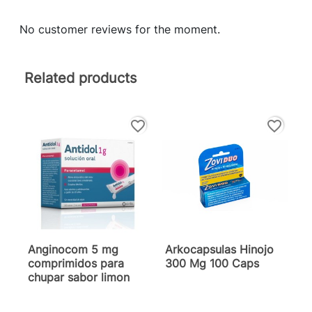
No customer reviews for the moment.
Related products
favorite_border
favorite_border
Anginocom 5 mg
Arkocapsulas Hinojo
comprimidos para
300 Mg 100 Caps
chupar sabor limon