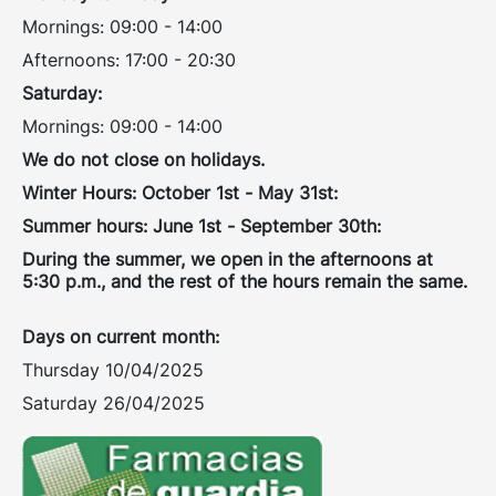
Mornings: 09:00 - 14:00
Afternoons: 17:00 - 20:30
Saturday:
Mornings: 09:00 - 14:00
We do not close on holidays.
Winter Hours: October 1st - May 31st:
Summer hours: June 1st - September 30th:
During the summer, we open in the afternoons at
5:30 p.m., and the rest of the hours remain the same.
Days on current month:
Thursday 10/04/2025
Saturday 26/04/2025