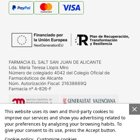
FARMACIA EL SALT SAN JUAN DE ALICANTE
Lda. Maria Teresa Llopis Miro
Número de colegiado 4042 del Colegio Oficial de
Farmacéuticos de Alicante
Núm. Autorización Fiscal: 21638669Q
Farmacia nº A-826-F
This website uses its own and third-party cookies to
improve our services and show you advertising related to
your preferences by analyzing your browsing habits. To
give your consent to its use, press the Accept button.
Datos de contacto de la D.G. de Farmacia y productos
sanitarios de la Conselleria de Sanitat
Cookie policy
Customize cookies