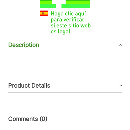
Description
Product Details
Comments (0)