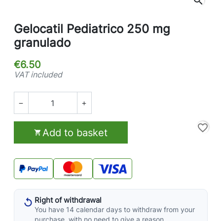
search
Gelocatil Pediatrico 250 mg
granulado
€6.50
VAT included


favorite_border
Add to basket

Right of withdrawal
You have 14 calendar days to withdraw from your
purchase, with no need to give a reason.