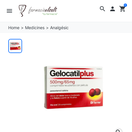
0
search

shopping_cart
menu
Home
Medicines
Analgésic