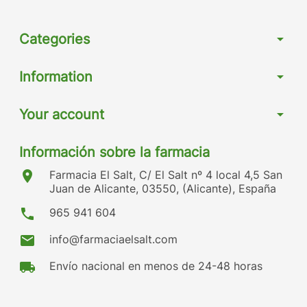
Categories
arrow_drop_down
Information
arrow_drop_down
Your account
arrow_drop_down
Información sobre la farmacia
location_on
Farmacia El Salt, C/ El Salt nº 4 local 4,5 San
Juan de Alicante, 03550, (Alicante), España
phone
965 941 604
mail
info@farmaciaelsalt.com
local_shipping
Envío nacional en menos de 24-48 horas