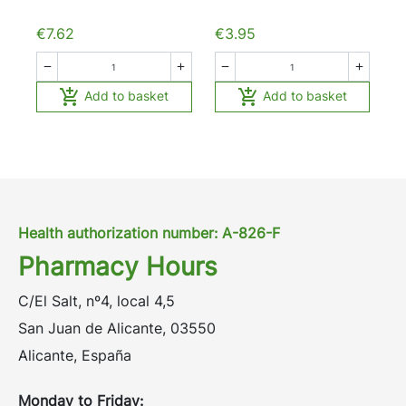
€7.62
€3.95






Add to basket
Add to basket
Health authorization number: A-826-F
Pharmacy Hours
C/El Salt, nº4, local 4,5
San Juan de Alicante, 03550
Alicante, España
Monday to Friday: