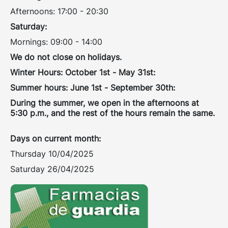
Afternoons: 17:00 - 20:30
Saturday:
Mornings: 09:00 - 14:00
We do not close on holidays.
Winter Hours: October 1st - May 31st:
Summer hours: June 1st - September 30th:
During the summer, we open in the afternoons at
5:30 p.m., and the rest of the hours remain the same.
Days on current month:
Thursday 10/04/2025
Saturday 26/04/2025