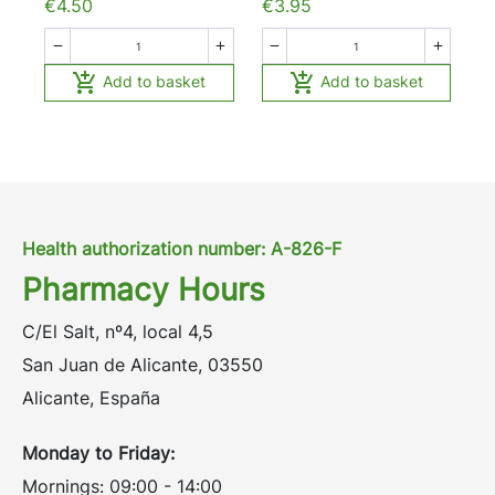
€4.50
€3.95






Add to basket
Add to basket
Health authorization number: A-826-F
Pharmacy Hours
C/El Salt, nº4, local 4,5
San Juan de Alicante, 03550
Alicante, España
Monday to Friday:
Mornings: 09:00 - 14:00