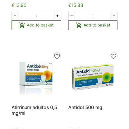
€13.90
€15.88






Add to basket
Add to basket
favorite_border
favorite_border
Atirrinum adultos 0,5
Antidol 500 mg
mg/ml