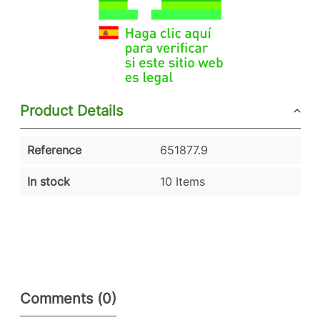
Product Details
Reference
651877.9
In stock
10 Items
Comments (0)