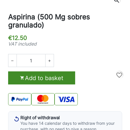
search
Aspirina (500 Mg sobres
granulado)
€12.50
VAT included


favorite_border
Add to basket

Right of withdrawal
You have 14 calendar days to withdraw from your
purchase, with no need to give a reason.