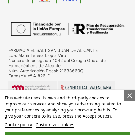
FARMACIA EL SALT SAN JUAN DE ALICANTE
Lda. Maria Teresa Llopis Miro
Número de colegiado 4042 del Colegio Oficial de
Farmacéuticos de Alicante
Núm. Autorización Fiscal: 21638669Q
Farmacia nº A-826-F
This website uses its own and third-party cookies to
improve our services and show you advertising related to
your preferences by analyzing your browsing habits. To
give your consent to its use, press the Accept button.
Datos de contacto de la D.G. de Farmacia y productos
sanitarios de la Conselleria de Sanitat
Cookie policy
Customize cookies
Calle Micer Mascó, 31, 46010 Valencia
Telf.: 96 192 83 32