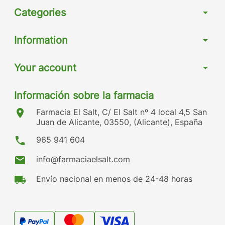
Categories
arrow_drop_down
Information
arrow_drop_down
Your account
arrow_drop_down
Información sobre la farmacia
location_on
Farmacia El Salt, C/ El Salt nº 4 local 4,5 San
Juan de Alicante, 03550, (Alicante), España
phone
965 941 604
mail
info@farmaciaelsalt.com
local_shipping
Envío nacional en menos de 24-48 horas